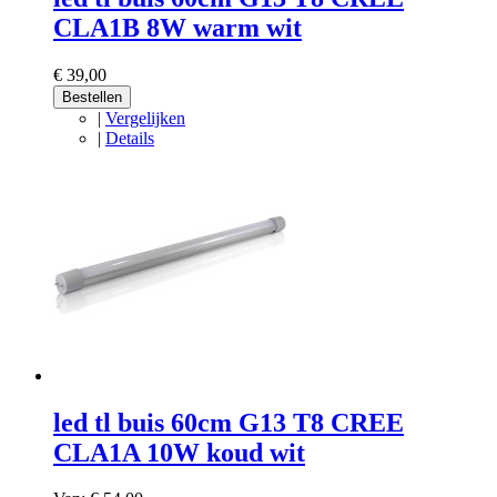
CLA1B 8W warm wit
€ 39,00
Bestellen
|
Vergelijken
|
Details
led tl buis 60cm G13 T8 CREE
CLA1A 10W koud wit