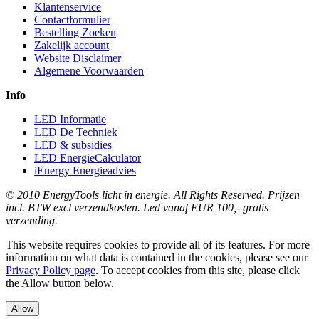
Klantenservice
Contactformulier
Bestelling Zoeken
Zakelijk account
Website Disclaimer
Algemene Voorwaarden
Info
LED Informatie
LED De Techniek
LED & subsidies
LED EnergieCalculator
iEnergy Energieadvies
© 2010 EnergyTools licht in energie. All Rights Reserved. Prijzen
incl. BTW excl verzendkosten. Led vanaf EUR 100,- gratis
verzending.
This website requires cookies to provide all of its features. For more
information on what data is contained in the cookies, please see our
Privacy Policy page
. To accept cookies from this site, please click
the Allow button below.
Allow