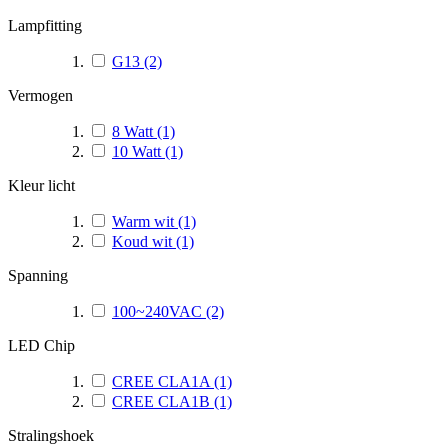
Lampfitting
G13
(2)
Vermogen
8 Watt
(1)
10 Watt
(1)
Kleur licht
Warm wit
(1)
Koud wit
(1)
Spanning
100~240VAC
(2)
LED Chip
CREE CLA1A
(1)
CREE CLA1B
(1)
Stralingshoek